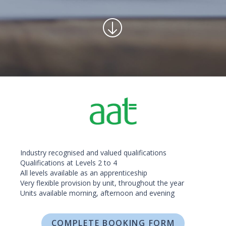
Industry recognised and valued qualifications
Qualifications at Levels 2 to 4
All levels available as an apprenticeship
Very flexible provision by unit, throughout the year
Units available morning, afternoon and evening
COMPLETE BOOKING FORM