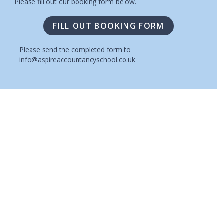
Please fill out our booking form below.
FILL OUT BOOKING FORM
Please send the completed form to
info@aspireaccountancyschool.co.uk