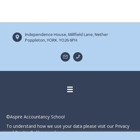
Independence House, Millfield Lane, Nether
Poppleton, YORK. YO26 6PH
©Aspire Accountancy School
To understand how we use your data please visit our Privacy
and Cookie Polilicies webpage.