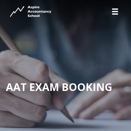
AAT EXAM BOOKING