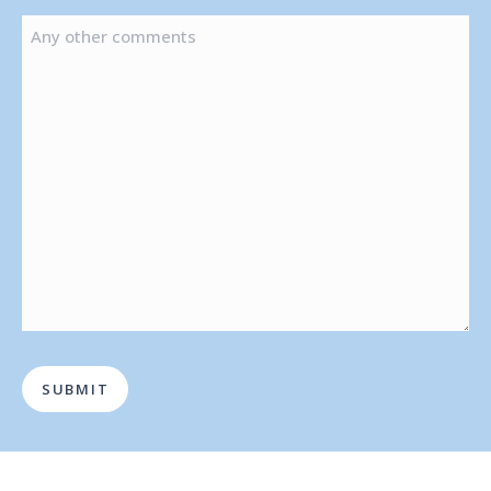
OF
ANY
AUTHORISING
OTHER
PERSON
COMMENTS