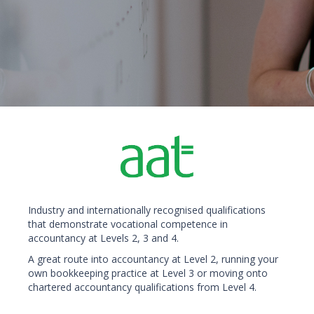
Industry and internationally recognised qualifications
that demonstrate vocational competence in
accountancy at Levels 2, 3 and 4.
A great route into accountancy at Level 2, running your
own bookkeeping practice at Level 3 or moving onto
chartered accountancy qualifications from Level 4.