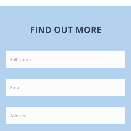
FIND OUT MORE
FULL
NAME
EMAIL
ADDRESS