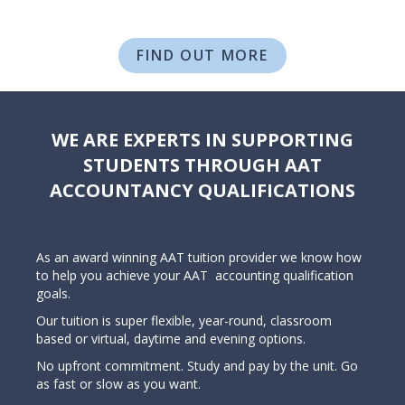
FIND OUT MORE
WE ARE EXPERTS IN SUPPORTING
STUDENTS THROUGH AAT
ACCOUNTANCY QUALIFICATIONS
As an award winning AAT tuition provider we know how
to help you achieve your AAT accounting qualification
goals.
Our tuition is super flexible, year-round, classroom
based or virtual, daytime and evening options.
No upfront commitment. Study and pay by the unit. Go
as fast or slow as you want.