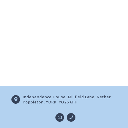
Independence House, Millfield Lane, Nether
Poppleton, YORK. YO26 6PH