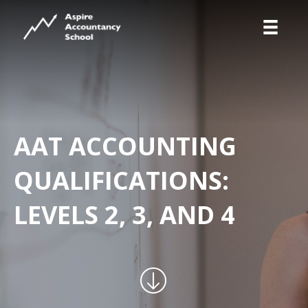
AAT ACCOUNTING
QUALIFICATIONS:
LEVELS 2, 3, AND 4