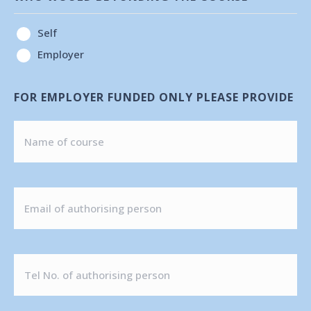
Self
Employer
FOR EMPLOYER FUNDED ONLY PLEASE PROVIDE
EMAIL
OF
AUTHORISING
TEL
PERSON
NO.