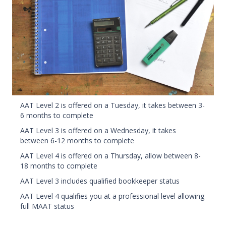
AAT Level 2 is offered on a Tuesday, it takes between 3-
6 months to complete
AAT Level 3 is offered on a Wednesday, it takes
between 6-12 months to complete
AAT Level 4 is offered on a Thursday, allow between 8-
18 months to complete
AAT Level 3 includes qualified bookkeeper status
AAT Level 4 qualifies you at a professional level allowing
full MAAT status