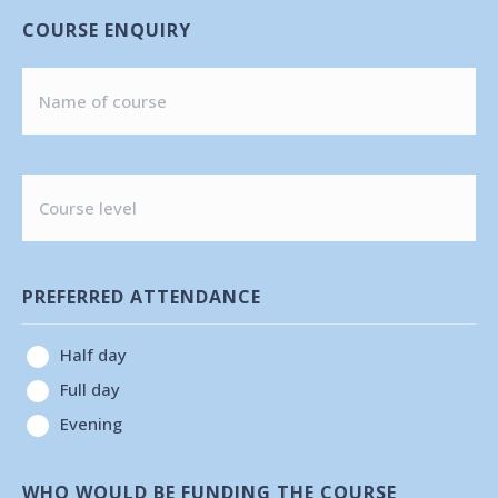
COURSE ENQUIRY
COURSE
LEVEL
PREFERRED ATTENDANCE
Half day
Full day
Evening
WHO WOULD BE FUNDING THE COURSE