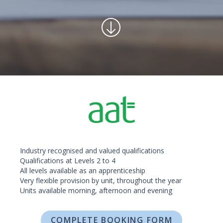
Industry recognised and valued qualifications
Qualifications at Levels 2 to 4
All levels available as an apprenticeship
Very flexible provision by unit, throughout the year
Units available morning, afternoon and evening
COMPLETE BOOKING FORM