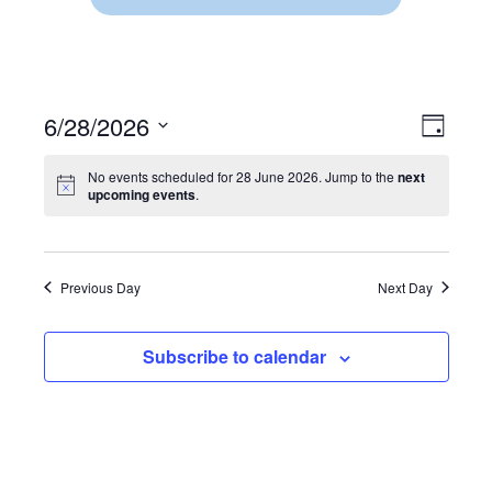
6/28/2026
V
E
D
S
a
V
I
y
e
No events scheduled for 28 June 2026. Jump to the
next
E
upcoming events
.
l
E
e
N
c
W
t
T
d
Previous Day
Next Day
V
S
a
t
I
N
e
Subscribe to calendar
.
E
A
W
V
S
N