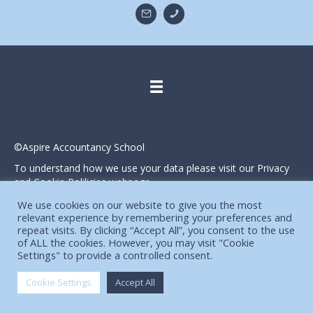
©Aspire Accountancy School
To understand how we use your data please visit our Privacy
and Cookie Polilicies webpage.
Website designed and produced in house by
We use cookies on our website to give you the most
relevant experience by remembering your preferences and
repeat visits. By clicking “Accept All”, you consent to the use
of ALL the cookies. However, you may visit "Cookie
Settings" to provide a controlled consent.
Cookie Settings
Accept All