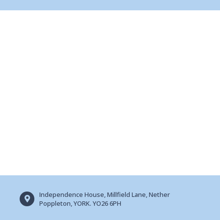
Independence House, Millfield Lane, Nether
Poppleton, YORK. YO26 6PH