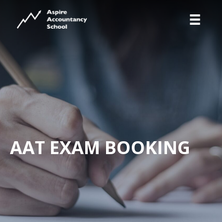
AAT EXAM BOOKING