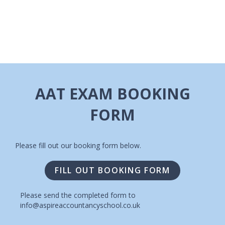
I
A
G
V
A
I
T
G
A
I
AAT EXAM BOOKING
T
O
FORM
I
N
O
N
Please fill out our booking form below.
FILL OUT BOOKING FORM
Please send the completed form to
info@aspireaccountancyschool.co.uk