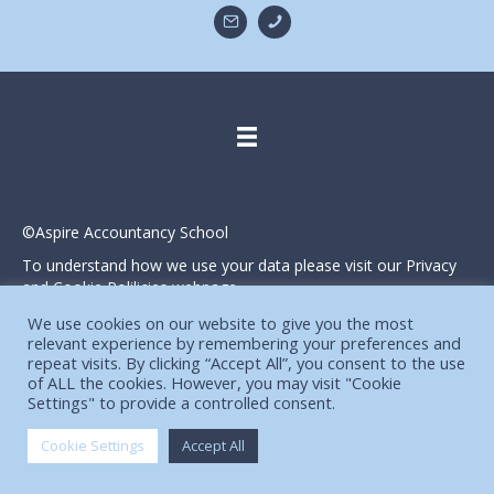
©Aspire Accountancy School
To understand how we use your data please visit our Privacy
and Cookie Polilicies webpage.
Website designed and produced in house by
We use cookies on our website to give you the most
relevant experience by remembering your preferences and
repeat visits. By clicking “Accept All”, you consent to the use
of ALL the cookies. However, you may visit "Cookie
Settings" to provide a controlled consent.
Cookie Settings
Accept All