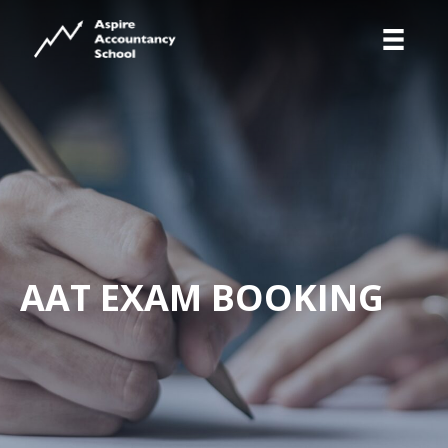
AAT EXAM BOOKING