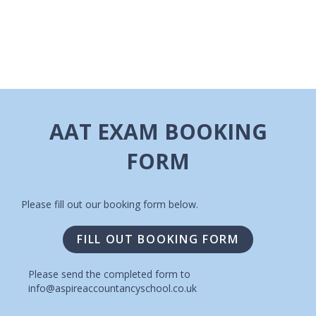
I
A
G
V
A
I
T
G
A
I
AAT EXAM BOOKING
T
O
FORM
I
N
O
N
Please fill out our booking form below.
FILL OUT BOOKING FORM
Please send the completed form to
info@aspireaccountancyschool.co.uk