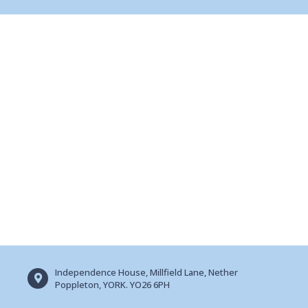
Independence House, Millfield Lane, Nether
Poppleton, YORK. YO26 6PH