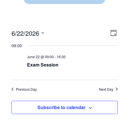
6/22/2026
V
E
D
S
a
V
I
09:00
y
e
E
l
E
June 22 @ 09:00
-
16:30
e
N
c
Exam Session
W
t
T
d
V
S
a
t
I
Previous Day
Next Day
N
e
.
E
A
Subscribe to calendar
W
V
S
N