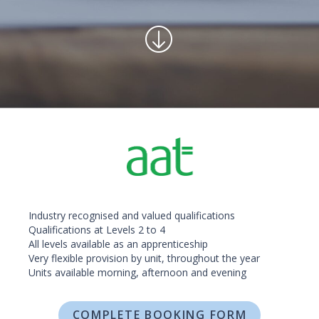
Industry recognised and valued qualifications
Qualifications at Levels 2 to 4
All levels available as an apprenticeship
Very flexible provision by unit, throughout the year
Units available morning, afternoon and evening
COMPLETE BOOKING FORM