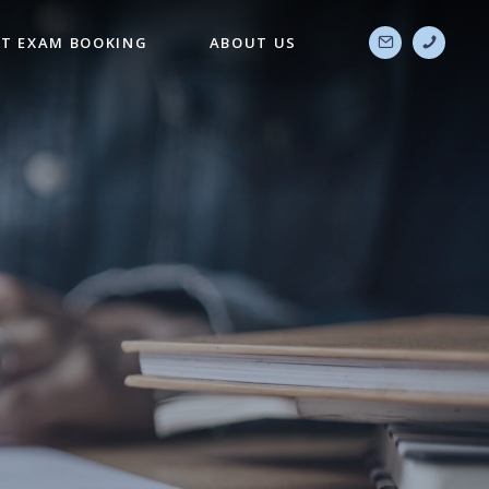
T EXAM BOOKING
ABOUT US