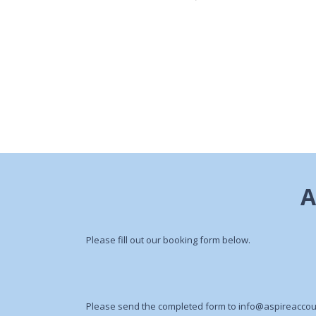
Please fill out our booking form below.
Please send the completed form to
info@aspireaccou