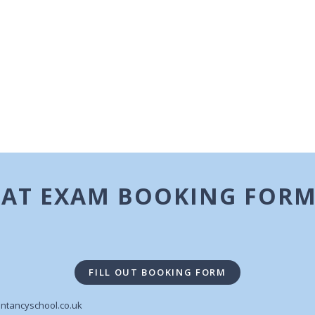
AAT EXAM BOOKING FOR
FILL OUT BOOKING FORM
ntancyschool.co.uk