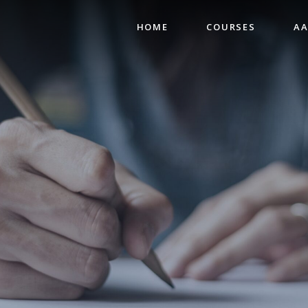
HOME
COURSES
AA