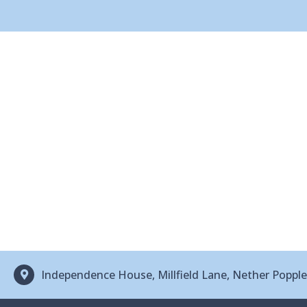
Independence House, Millfield Lane, Nether Popp