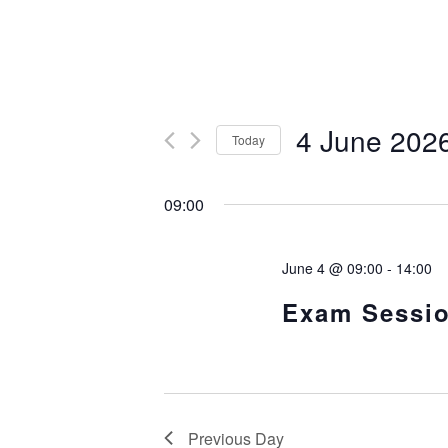
4 June 202
Today
S
e
09:00
l
e
c
t
June 4 @ 09:00
-
14:00
d
a
Exam Sessi
t
e
.
Previous Day