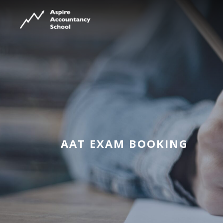
AAT EXAM BOOKING