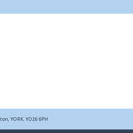
leton, YORK. YO26 6PH