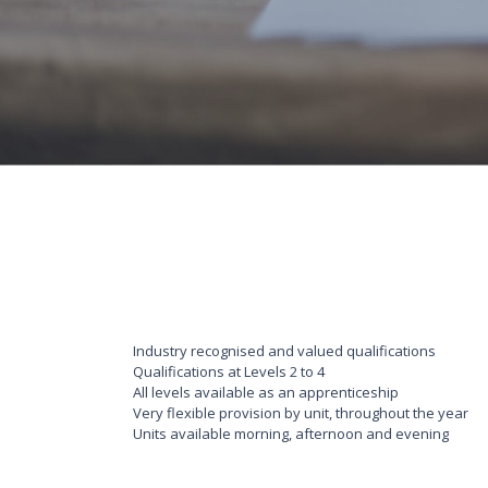
Industry recognised and valued qualifications
Qualifications at Levels 2 to 4
All levels available as an apprenticeship
Very flexible provision by unit, throughout the year
Units available morning, afternoon and evening