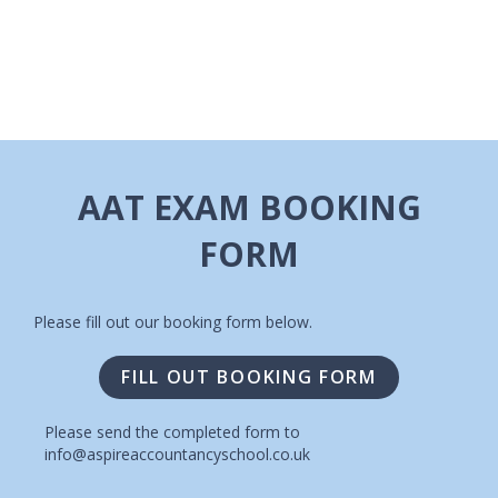
I
A
G
V
A
I
T
G
A
I
AAT EXAM BOOKING
T
O
FORM
I
N
O
N
Please fill out our booking form below.
FILL OUT BOOKING FORM
Please send the completed form to
info@aspireaccountancyschool.co.uk