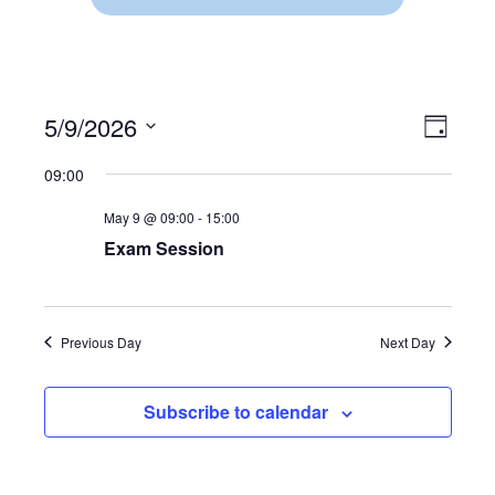
5/9/2026
V
E
D
S
a
V
I
09:00
y
e
E
l
E
May 9 @ 09:00
-
15:00
e
N
c
Exam Session
W
t
T
d
V
S
a
t
I
Previous Day
Next Day
N
e
.
E
A
Subscribe to calendar
W
V
S
N