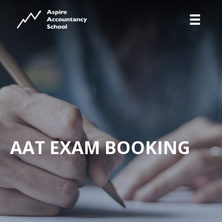
AAT EXAM BOOKING