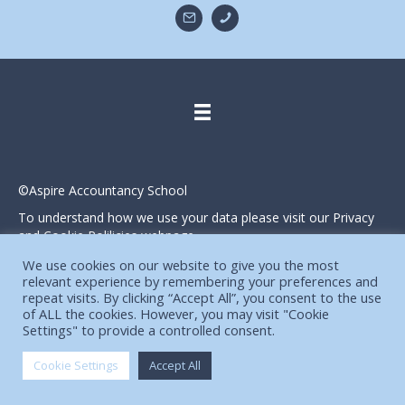
©Aspire Accountancy School
To understand how we use your data please visit our Privacy
and Cookie Polilicies webpage.
Website designed and produced in house by
We use cookies on our website to give you the most
relevant experience by remembering your preferences and
repeat visits. By clicking “Accept All”, you consent to the use
of ALL the cookies. However, you may visit "Cookie
Settings" to provide a controlled consent.
Cookie Settings
Accept All