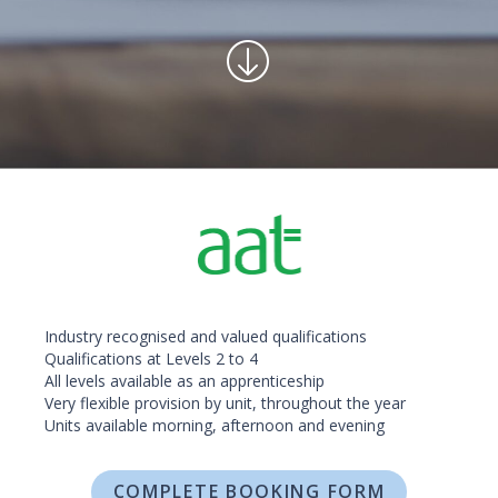
Industry recognised and valued qualifications
Qualifications at Levels 2 to 4
All levels available as an apprenticeship
Very flexible provision by unit, throughout the year
Units available morning, afternoon and evening
COMPLETE BOOKING FORM