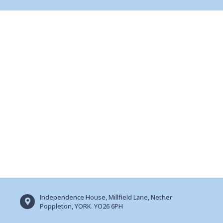
Independence House, Millfield Lane, Nether
Poppleton, YORK. YO26 6PH