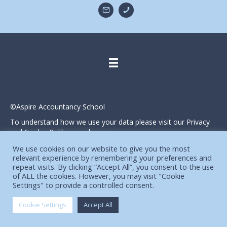
©Aspire Accountancy School
To understand how we use your data please visit our Privacy
and Cookie Polilicies webpage.
Website designed and produced in house by
We use cookies on our website to give you the most
relevant experience by remembering your preferences and
repeat visits. By clicking “Accept All”, you consent to the use
of ALL the cookies. However, you may visit "Cookie
Settings" to provide a controlled consent.
Cookie Settings
Accept All