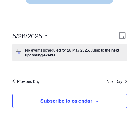
5/26/2025
V
E
D
S
a
V
I
y
e
No events scheduled for 26 May 2025. Jump to the
next
E
upcoming events
.
l
E
e
N
c
W
t
T
d
Previous Day
Next Day
V
S
a
t
I
N
e
Subscribe to calendar
.
E
A
W
V
S
N