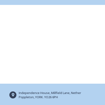
Independence House, Millfield Lane, Nether
Poppleton, YORK. YO26 6PH