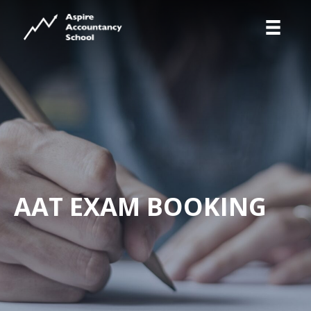
AAT EXAM BOOKING