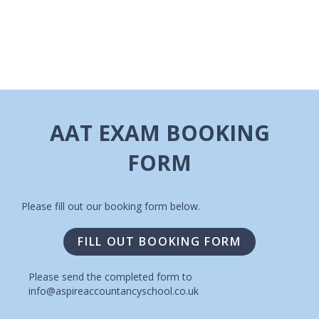
I
A
G
V
A
I
T
G
A
I
AAT EXAM BOOKING
T
O
FORM
I
N
O
N
Please fill out our booking form below.
FILL OUT BOOKING FORM
Please send the completed form to
info@aspireaccountancyschool.co.uk