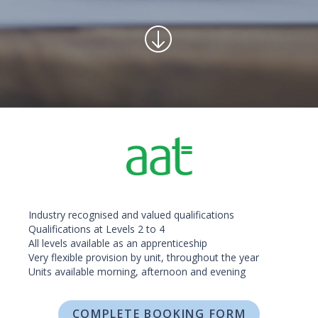
Industry recognised and valued qualifications
Qualifications at Levels 2 to 4
All levels available as an apprenticeship
Very flexible provision by unit, throughout the year
Units available morning, afternoon and evening
COMPLETE BOOKING FORM