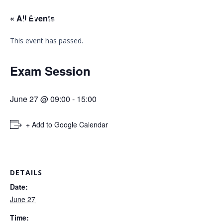
« All Events
This event has passed.
Exam Session
June 27 @ 09:00
-
15:00
+ Add to Google Calendar
DETAILS
Date:
June 27
Time: