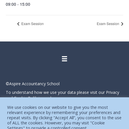
09:00 - 15:00
Exam Session
Exam Session
©Aspire Accountancy School
To understand how we use your data please visit our Privacy
and Cookie Polilicies webpage.
Website designed and produced in house by
We use cookies on our website to give you the most
relevant experience by remembering your preferences and
repeat visits. By clicking “Accept All”, you consent to the use
of ALL the cookies. However, you may visit "Cookie
Settings" to provide a controlled consent.