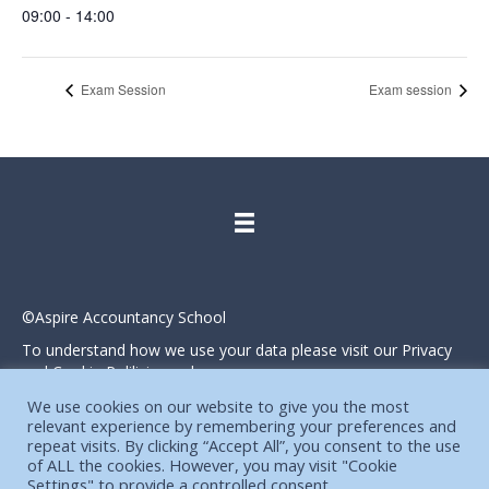
09:00 - 14:00
Exam Session
Exam session
©Aspire Accountancy School
To understand how we use your data please visit our Privacy
and Cookie Polilicies webpage.
Website designed and produced in house by
We use cookies on our website to give you the most
relevant experience by remembering your preferences and
repeat visits. By clicking “Accept All”, you consent to the use
of ALL the cookies. However, you may visit "Cookie
Settings" to provide a controlled consent.