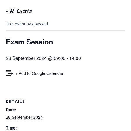
« All Events
This event has passed.
Exam Session
28 September 2024 @ 09:00
-
14:00
+ Add to Google Calendar
DETAILS
Date:
28 September 2024
Time: